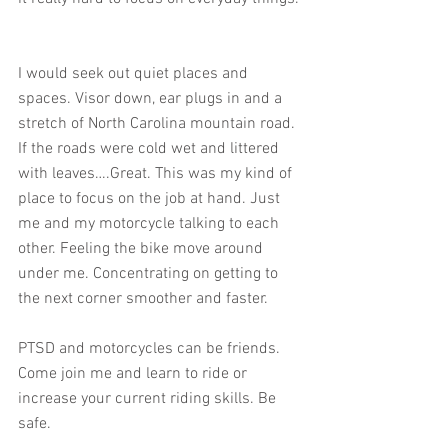
I would seek out quiet places and 
spaces. Visor down, ear plugs in and a 
stretch of North Carolina mountain road. 
If the roads were cold wet and littered 
with leaves….Great. This was my kind of 
place to focus on the job at hand. Just 
me and my motorcycle talking to each 
other. Feeling the bike move around 
under me. Concentrating on getting to 
the next corner smoother and faster.
PTSD and motorcycles can be friends. 
Come join me and learn to ride or 
increase your current riding skills. Be 
safe.