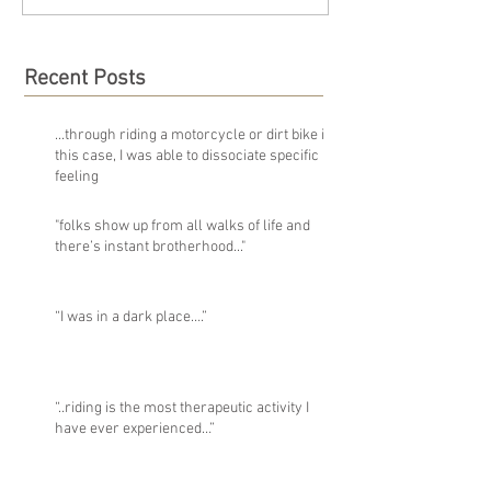
Recent Posts
...through riding a motorcycle or dirt bike in
this case, I was able to dissociate specific
feeling
"folks show up from all walks of life and
there’s instant brotherhood..."
“I was in a dark place….”
“..riding is the most therapeutic activity I
have ever experienced…”