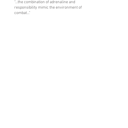
“…the combination of adrenaline and
responsibility mimic the environment of
combat…”
“We have a place to ride and thrive for those
who are struggling…”
“PTSD had made it really hard to focus on
everyday things.”
Archive
October 2017
(1)
1 post
June 2017
(1)
1 post
March 2017
(1)
1 post
February 2017
(1)
1 post
September 2016
(1)
1 post