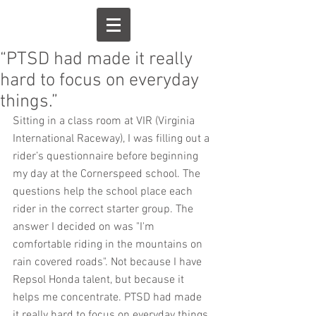
“PTSD had made it really
hard to focus on everyday
things.”
Sitting in a class room at VIR (Virginia 
International Raceway), I was filling out a 
rider’s questionnaire before beginning 
my day at the Cornerspeed school. The 
questions help the school place each 
rider in the correct starter group. The 
answer I decided on was "I'm 
comfortable riding in the mountains on 
rain covered roads". Not because I have 
Repsol Honda talent, but because it 
helps me concentrate. PTSD had made 
it really hard to focus on everyday things.