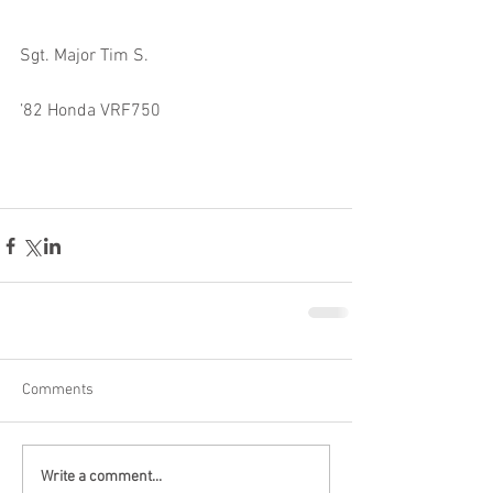
Sgt. Major Tim S.
’82 Honda VRF750
Comments
Write a comment...